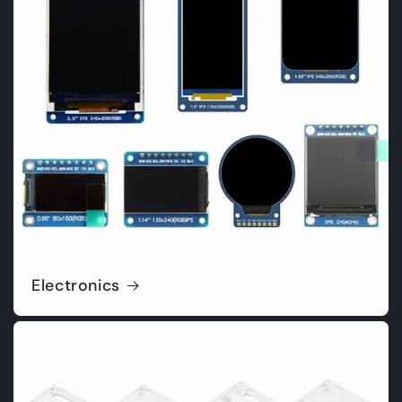
Electronics