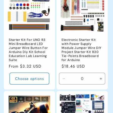
Starter Kit For UNO R3
Electronic Starter Kit
Mini Breadboard LED
with Power Supply
Jumper Wire Button For
Module Jumper Wire DIY
Arduino Diy Kit School
Project Starter Kit 830
Education Lab Learning
Tie-Points Breadboard
Suite
for Arduino
Regular
From $3.32 USD
Regular
$18.46 USD
price
price
Choose options
Decrease
Incre
quantity
quanti
for
for
CHINA
CHIN