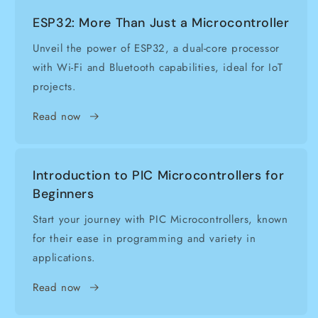
ESP32: More Than Just a Microcontroller
Unveil the power of ESP32, a dual-core processor
with Wi-Fi and Bluetooth capabilities, ideal for IoT
projects.
Read now
Introduction to PIC Microcontrollers for
Beginners
Start your journey with PIC Microcontrollers, known
for their ease in programming and variety in
applications.
Read now