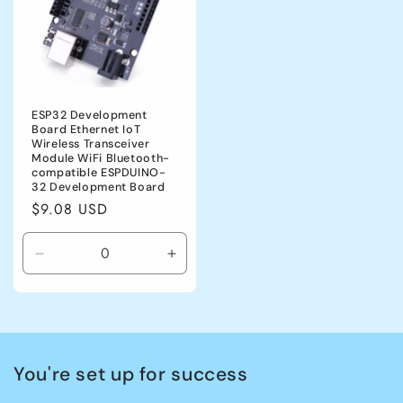
ESP32 Development
Board Ethernet IoT
Wireless Transceiver
Module WiFi Bluetooth-
compatible ESPDUINO-
32 Development Board
Regular
$9.08 USD
price
Decrease
Increase
quantity
quantity
for
for
CHINA
CHINA
You're set up for success