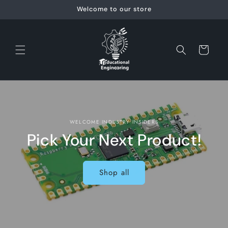
Skip to
Welcome to our store
content
Cart
WELCOME INDUSTRY INSIDERS
Pick Your Next Product!
Shop all