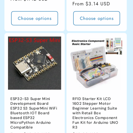
Regular
From $3.14 USD
price
price
Choose options
Choose options
ESP32-S3 Super Mini
RFID Starter Kit LCD
Development Board
1602 Stepper Motor
ESP32 S3 SuperMini WiFi
Beginner Learning Suite
Bluetooth IOT Board
with Retail Box
based ESP32
Electronics Component
MicroPython Arduino
Fun Kit for Arduino UNO
Compatible
R3