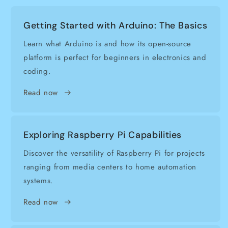
Getting Started with Arduino: The Basics
Learn what Arduino is and how its open-source
platform is perfect for beginners in electronics and
coding.
Read now
Exploring Raspberry Pi Capabilities
Discover the versatility of Raspberry Pi for projects
ranging from media centers to home automation
systems.
Read now