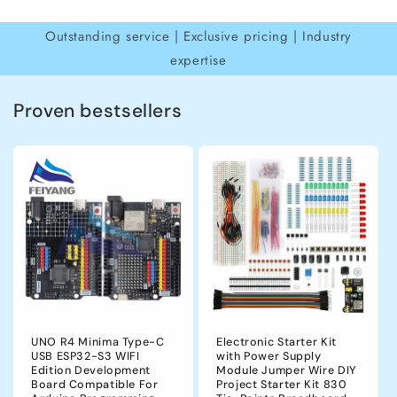
Outstanding service | Exclusive pricing | Industry
expertise
Proven bestsellers
UNO R4 Minima Type-C
Electronic Starter Kit
USB ESP32-S3 WIFI
with Power Supply
Edition Development
Module Jumper Wire DIY
Board Compatible For
Project Starter Kit 830