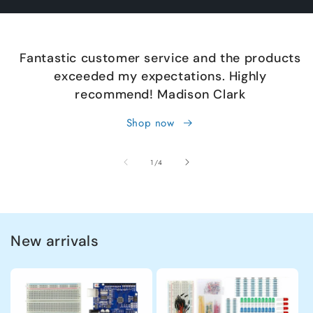
Fantastic customer service and the products
exceeded my expectations. Highly
recommend! Madison Clark
Shop now
of
1
/
4
New arrivals