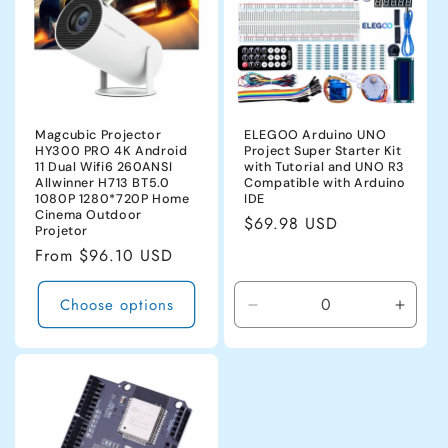
Magcubic Projector
ELEGOO Arduino UNO
HY300 PRO 4K Android
Project Super Starter Kit
11 Dual Wifi6 260ANSI
with Tutorial and UNO R3
Allwinner H713 BT5.0
Compatible with Arduino
1080P 1280*720P Home
IDE
Cinema Outdoor
Regular
$69.98 USD
Projetor
price
Regular
From $96.10 USD
price
Choose options
Decrease
Incre
quantity
quanti
for
for
Default
Defaul
SKU
SKU