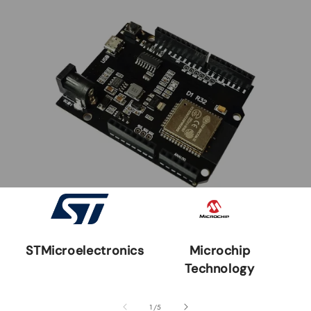
STMicroelectronics
Microchip
Technology
of
1
/
5