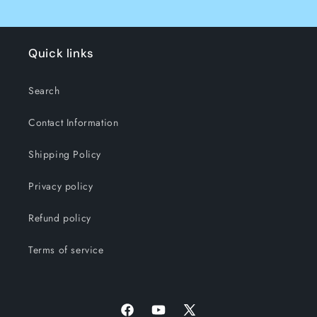
Quick links
Search
Contact Information
Shipping Policy
Privacy policy
Refund policy
Terms of service