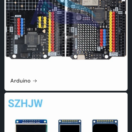
Arduino