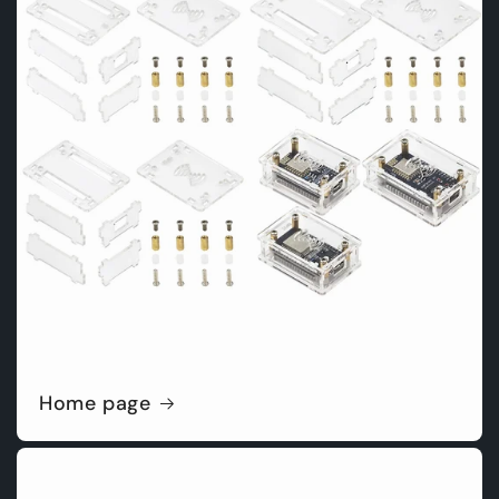
Home page