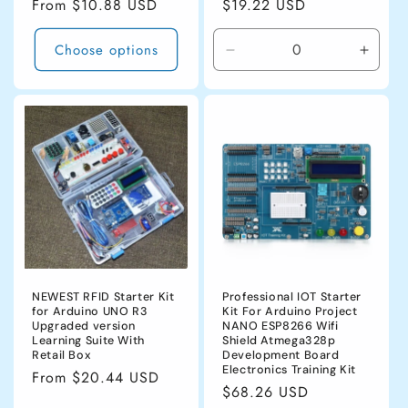
Regular
From $10.88 USD
Regular
$19.22 USD
price
price
Choose options
Decrease
Incre
quantity
quanti
for
for
white
white
NEWEST RFID Starter Kit
Professional IOT Starter
for Arduino UNO R3
Kit For Arduino Project
Upgraded version
NANO ESP8266 Wifi
Learning Suite With
Shield Atmega328p
Retail Box
Development Board
Electronics Training Kit
Regular
From $20.44 USD
Regular
$68.26 USD
price