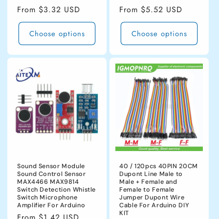
Regular
From $3.32 USD
Regular
From $5.52 USD
price
price
Choose options
Choose options
Sound Sensor Module
40 / 120pcs 40PIN 20CM
Sound Control Sensor
Dupont Line Male to
MAX4466 MAX9814
Male + Female and
Switch Detection Whistle
Female to Female
Switch Microphone
Jumper Dupont Wire
Amplifier For Arduino
Cable For Arduino DIY
KIT
Regular
From $1.42 USD