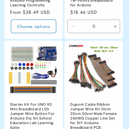
Arduino Programming
Tie-Points Breadboard
Learning Controlle
for Arduino
Regular
From $38.49 USD
Regular
$18.46 USD
price
price
Choose options
Decrease
Incre
quantity
quanti
for
for
CHINA
CHIN
Starter Kit For UNO R3
Dupont Cable Ribbon
Mini Breadboard LED
Jumper Wire Kit 10cm
Jumper Wire Button For
20cm 30cm Male Female
Arduino Diy Kit School
24AWG Copper Line Set
Education Lab Learning
for DIY Arduino
Suite
Breadboard PCB