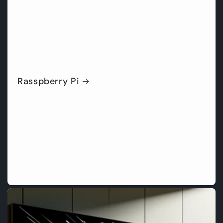
Rasspberry Pi