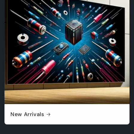
New Arrivals